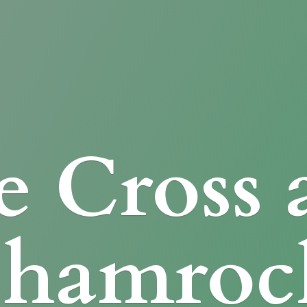
e Cross
Shamroc