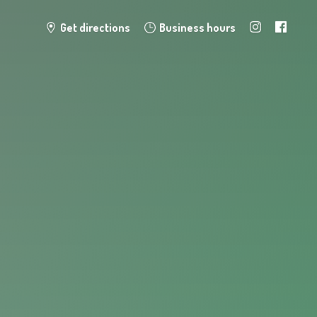
Get directions
Business hours