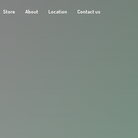
Store
About
Location
Contact us