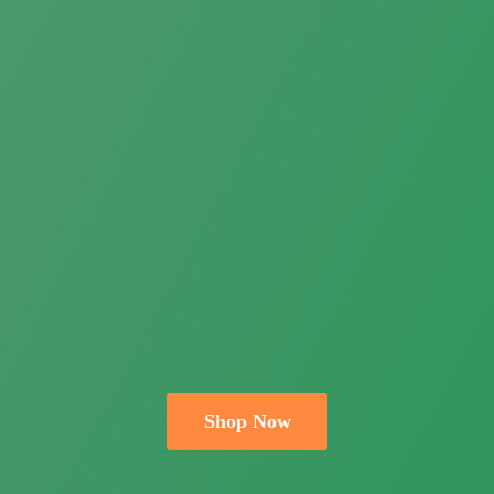
Shop Now