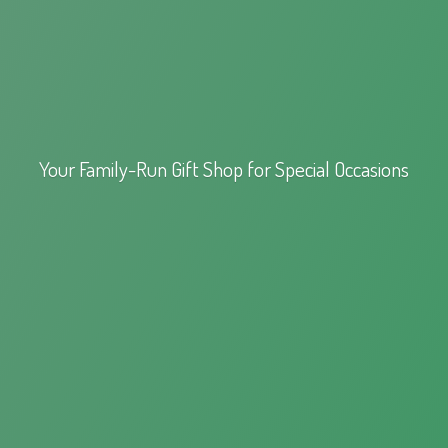
Your Family-Run Gift Shop for
Special Occasions