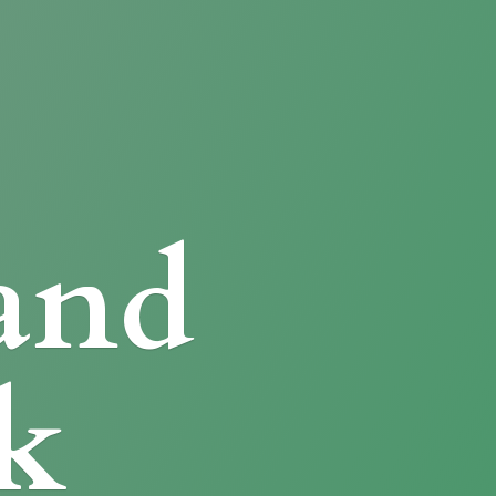
and
k