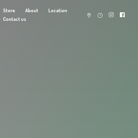
Store
About
Location
Contact us