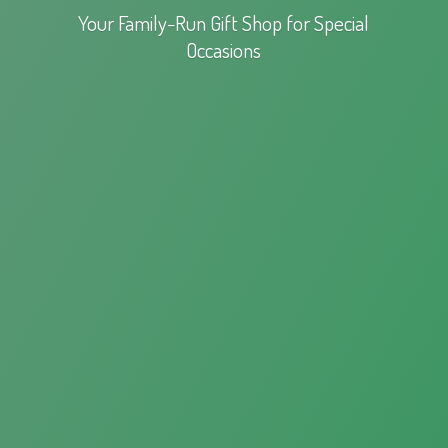
Your Family-Run Gift Shop for
Special
Occasions