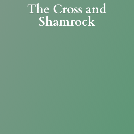
The Cross
and
Shamrock