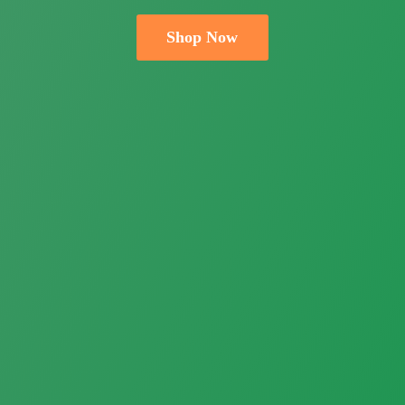
Shop Now