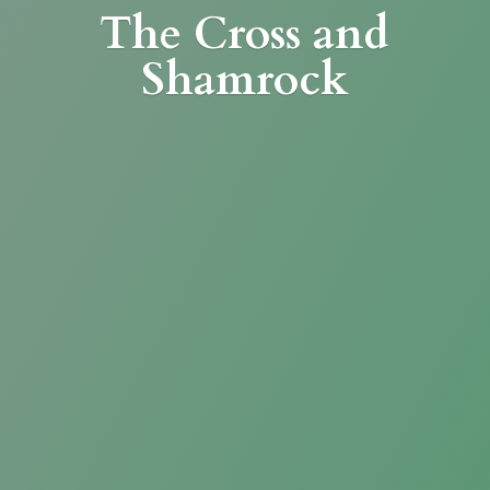
The Cross
and
Shamrock