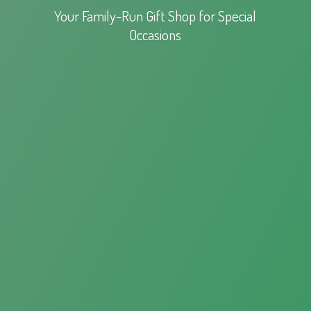
Your Family-Run Gift Shop for
Special
Occasions