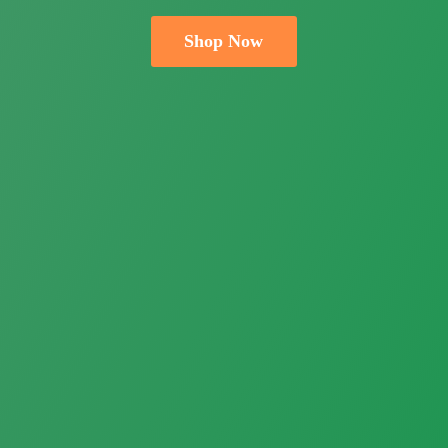
Shop Now