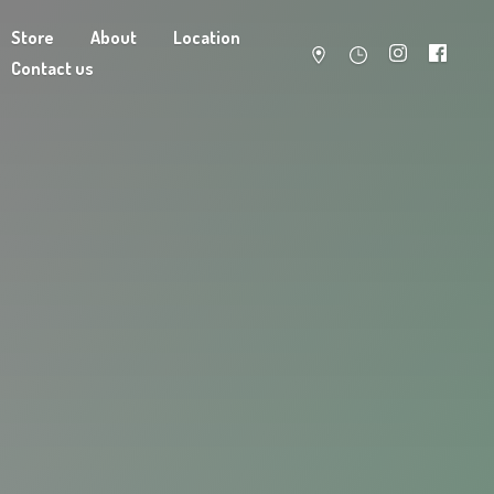
Store
About
Location
Contact us