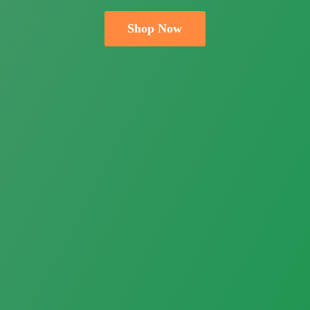
Shop Now