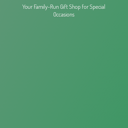
Your Family-Run Gift Shop for
Special
Occasions