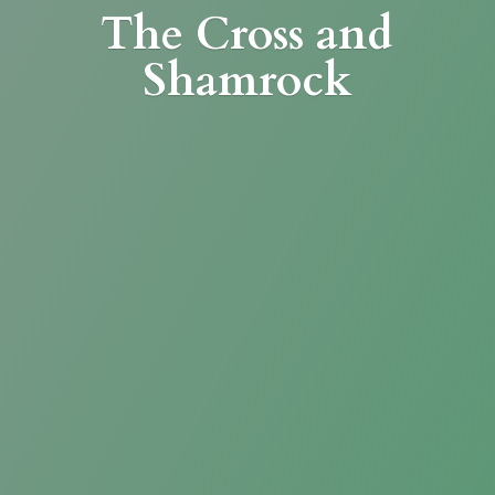
The Cross
and
Shamrock