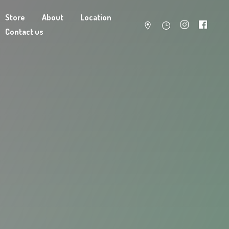
Store
About
Location
Contact us