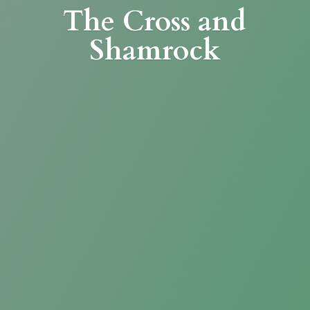
The Cross
and
Shamrock