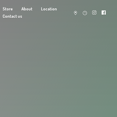
Store
About
Location
Contact us