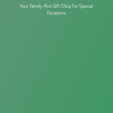
Your Family-Run Gift Shop for
Special
Occasions