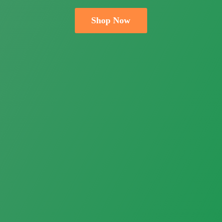
Shop Now