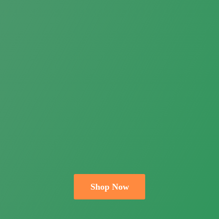
Shop Now