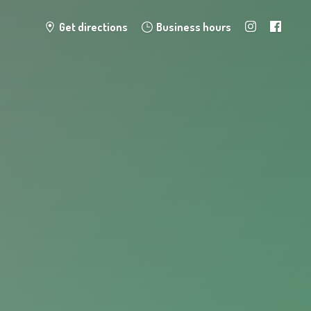
Get directions
Business hours