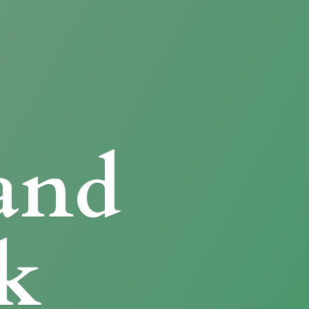
and
k