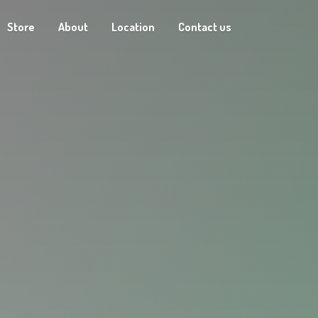
Store
About
Location
Contact us