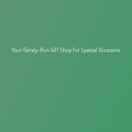
Your Family-Run Gift Shop for
Special Occasions