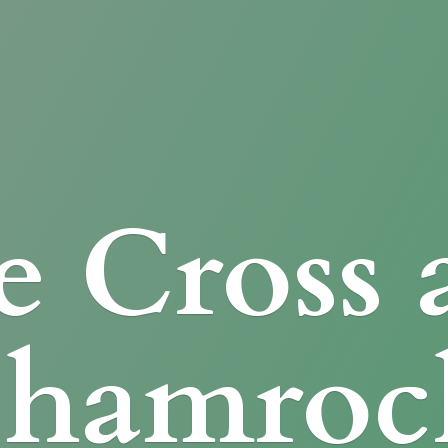
e Cross
Shamroc