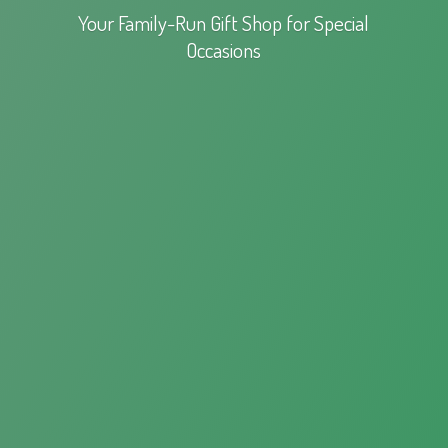
Your Family-Run Gift Shop for
Special
Occasions