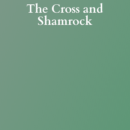
The Cross
and
Shamrock