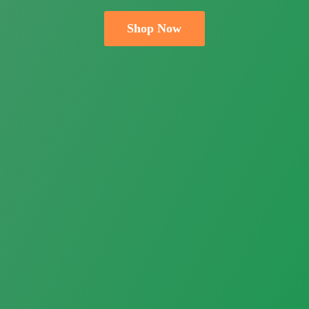
Shop Now