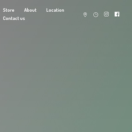
Store
About
Location
Contact us