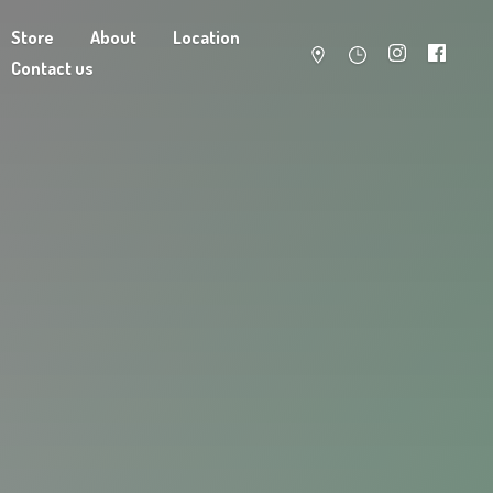
Store
About
Location
Contact us