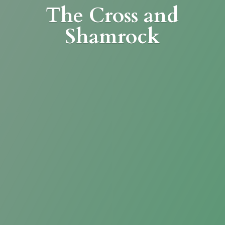
The Cross
and
Shamrock