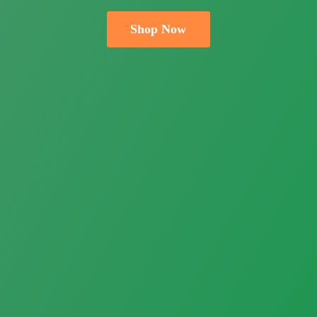
Shop Now