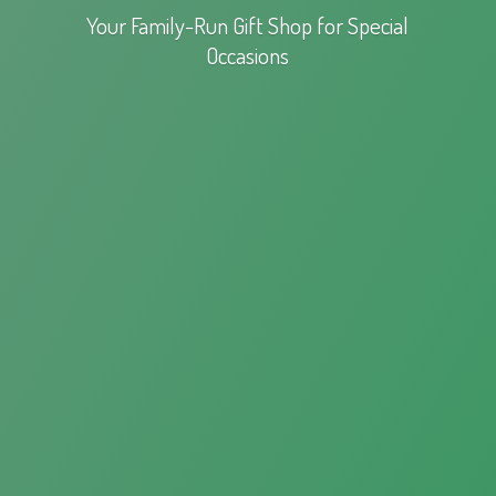
Your Family-Run Gift Shop for
Special
Occasions