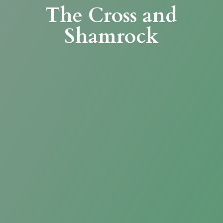
The Cross
and
Shamrock