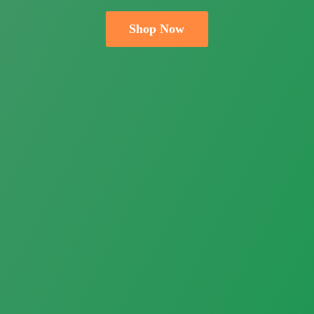
Shop Now