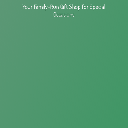
Your Family-Run Gift Shop for
Special
Occasions