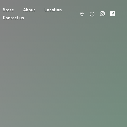
Store
About
Location
Contact us