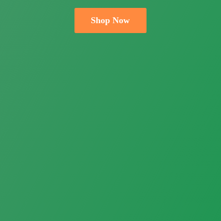
Shop Now