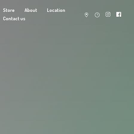
Store
About
Location
Contact us