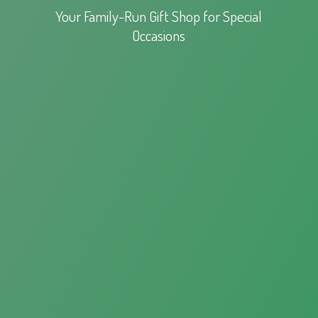
Your Family-Run Gift Shop for
Special
Occasions