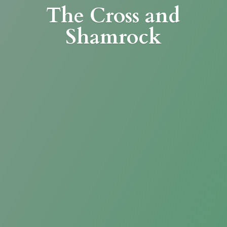
The Cross
and
Shamrock