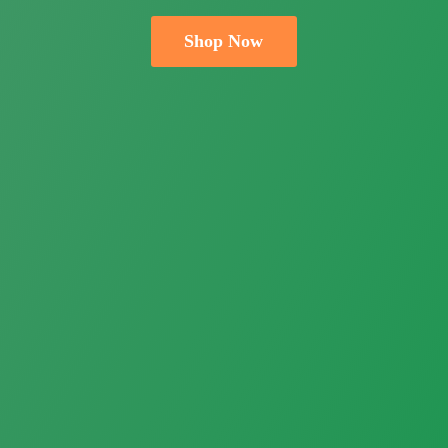
Shop Now