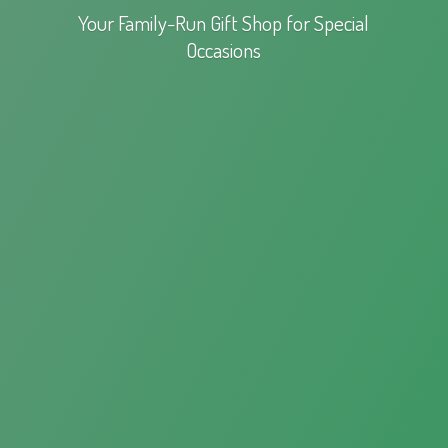
Your Family-Run Gift Shop for
Special
Occasions