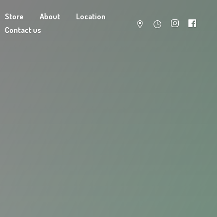
Store
About
Location
Contact us