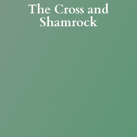
The Cross
and
Shamrock