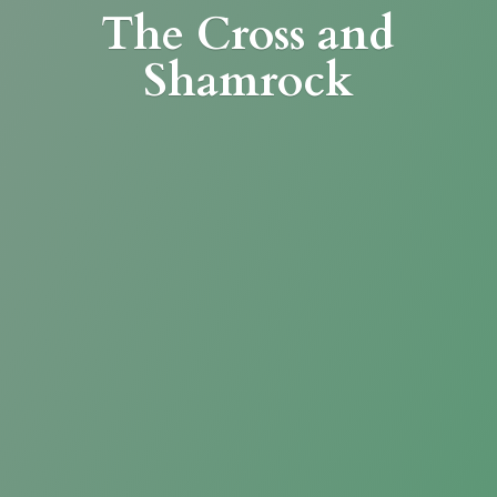
The Cross
and
Shamrock