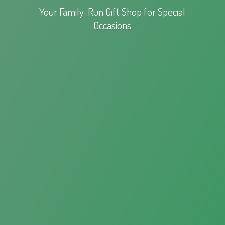
Your Family-Run Gift Shop for
Special
Occasions