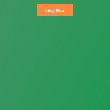
Shop Now