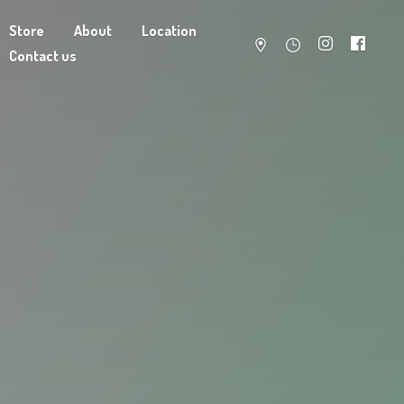
Store
About
Location
Contact us