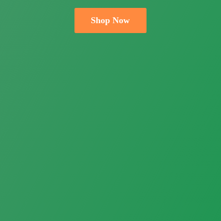
Shop Now