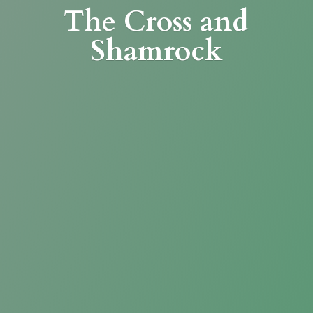
The Cross
and
Shamrock