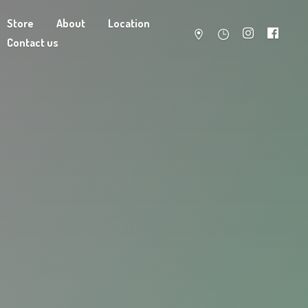
Store
About
Location
Contact us