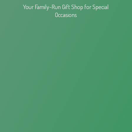
Your Family-Run Gift Shop for
Special
Occasions