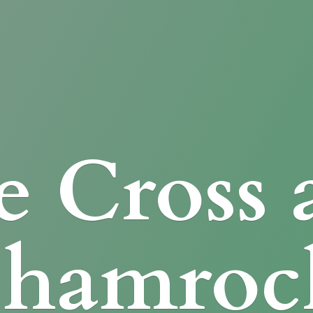
e Cross
Shamroc