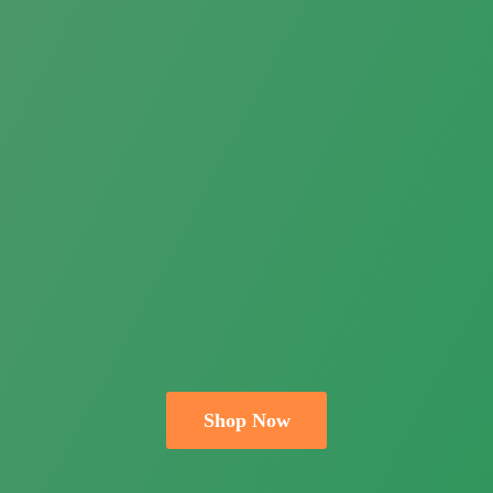
Shop Now