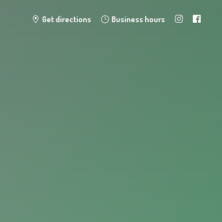
Get directions
Business hours