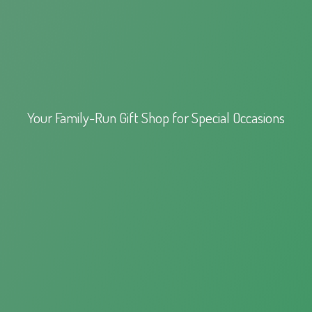
Your Family-Run Gift Shop for
Special Occasions