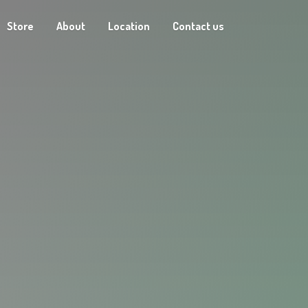
Store
About
Location
Contact us