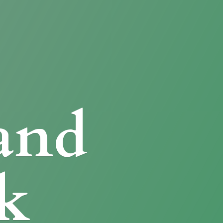
and
k