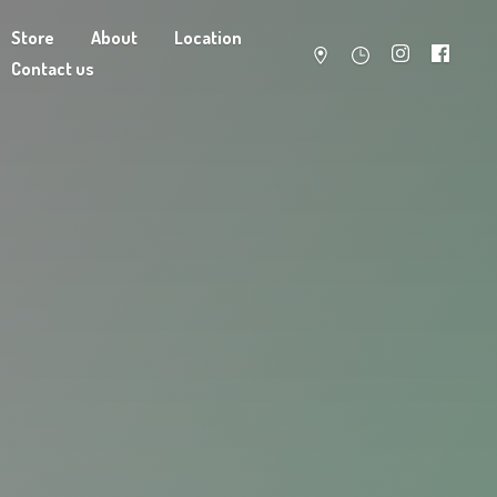
Store
About
Location
Contact us