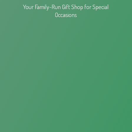
Your Family-Run Gift Shop for
Special
Occasions