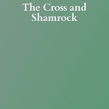
The Cross
and
Shamrock