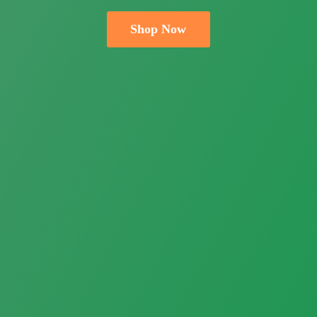
Shop Now