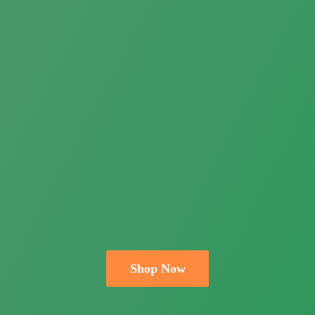
Shop Now