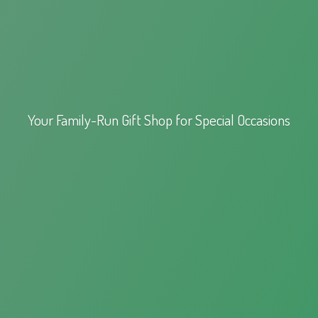
Your Family-Run Gift Shop for
Special Occasions