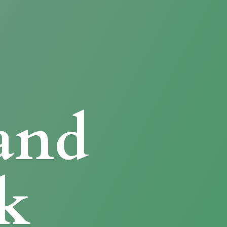
and
k