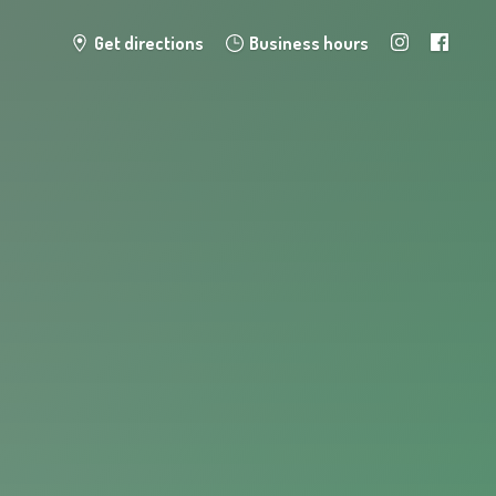
Get directions
Business hours