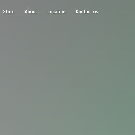
Store
About
Location
Contact us