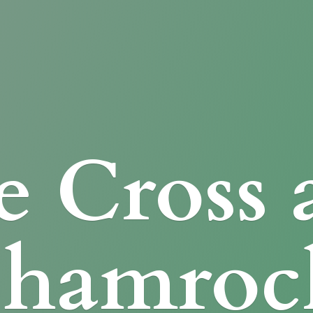
e Cross
Shamroc