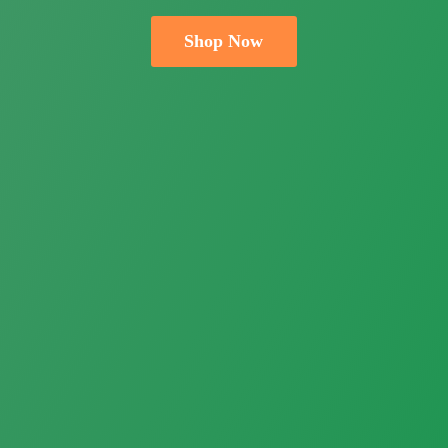
Shop Now