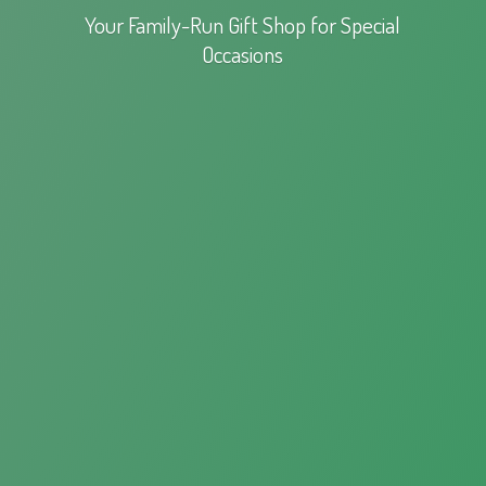
Your Family-Run Gift Shop for
Special
Occasions