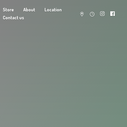
Store
About
Location
Contact us