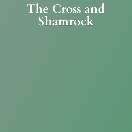
The Cross
and
Shamrock