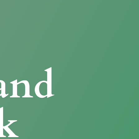
and
k