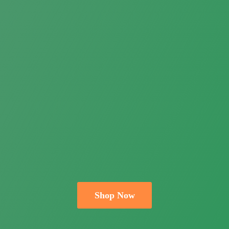
Shop Now