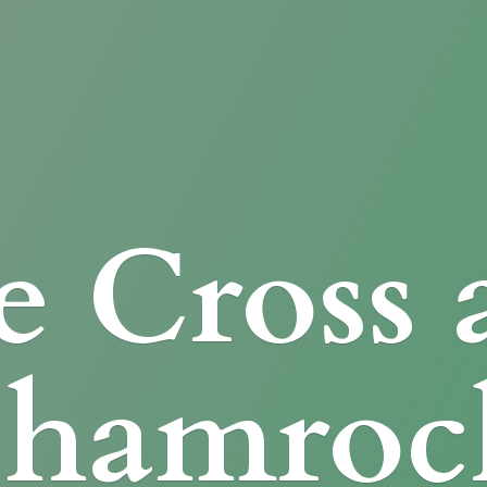
e Cross
Shamroc