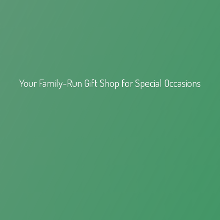
Your Family-Run Gift Shop for
Special Occasions