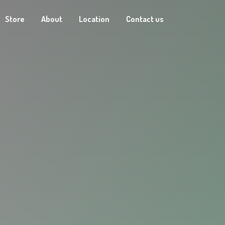
Store
About
Location
Contact us