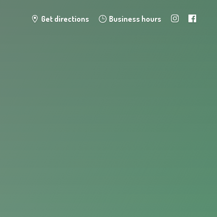
Get directions
Business hours