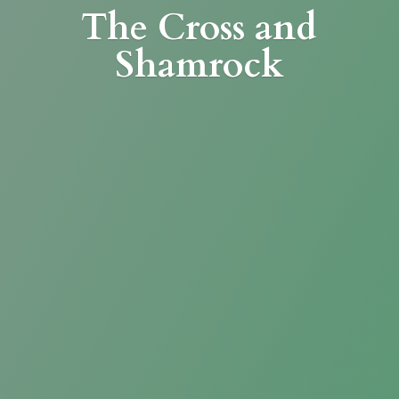
The Cross
and
Shamrock