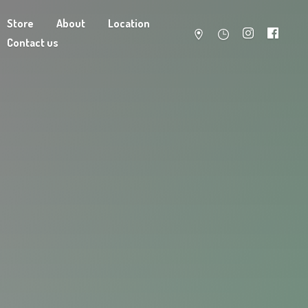
Store
About
Location
Contact us