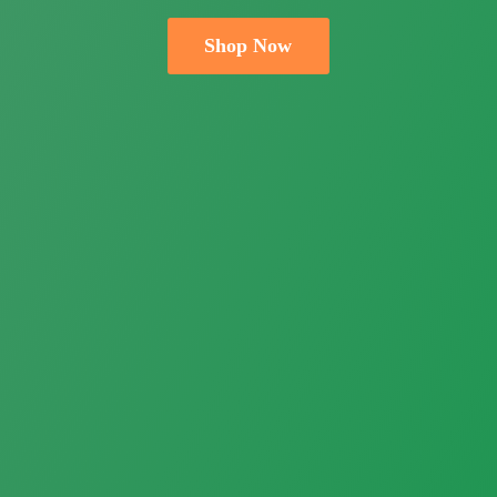
Shop Now