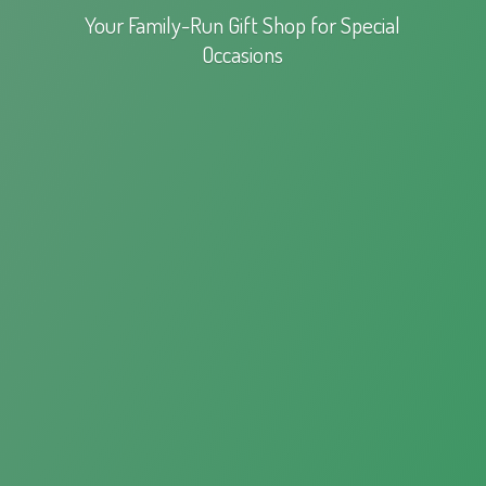
Your Family-Run Gift Shop for
Special
Occasions