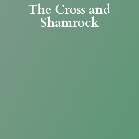
The Cross
and
Shamrock