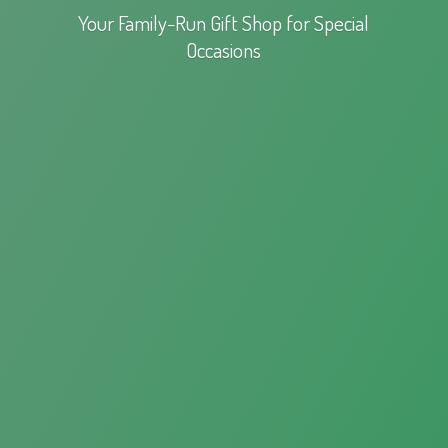
Your Family-Run Gift Shop for
Special
Occasions