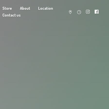
Store
About
Location
Contact us