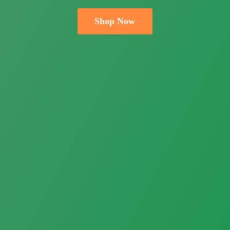
Shop Now