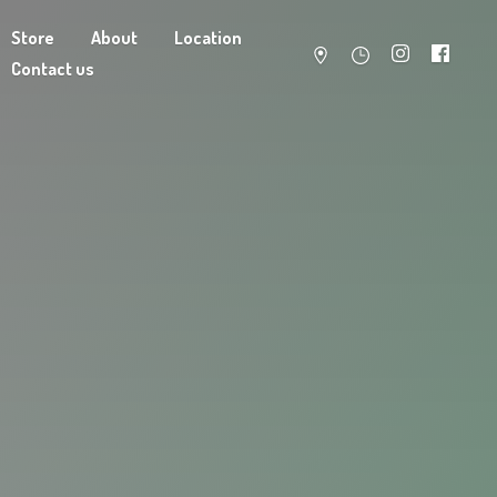
Store
About
Location
Contact us