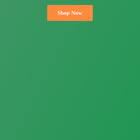
Shop Now