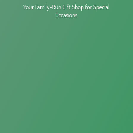
Your Family-Run Gift Shop for
Special
Occasions