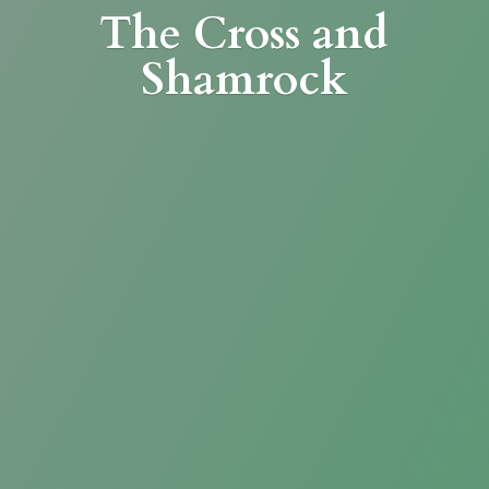
The Cross
and
Shamrock