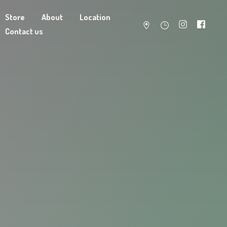
Store
About
Location
Contact us