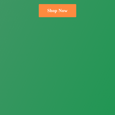
Shop Now