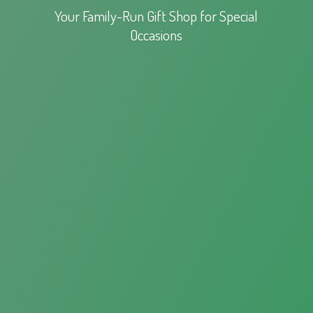
Your Family-Run Gift Shop for
Special
Occasions