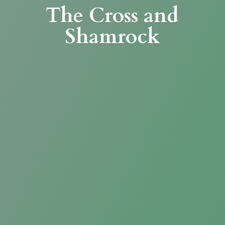
The Cross
and
Shamrock