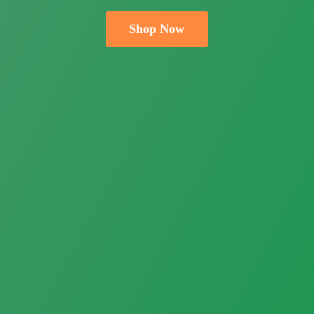
Shop Now