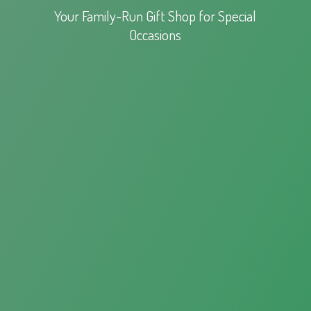
Your Family-Run Gift Shop for
Special
Occasions