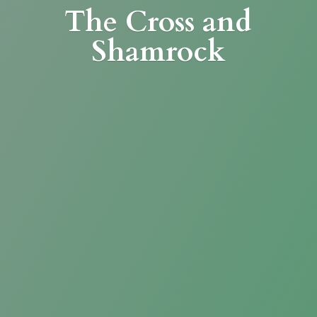
The Cross
and
Shamrock