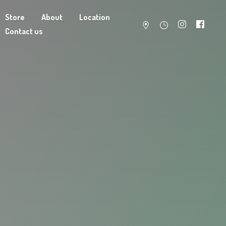
Store
About
Location
Contact us