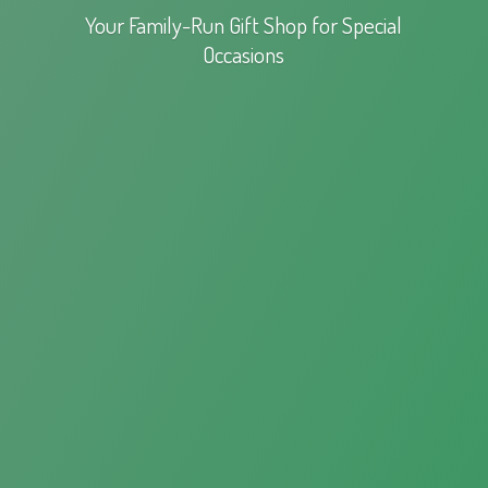
Your Family-Run Gift Shop for
Special
Occasions