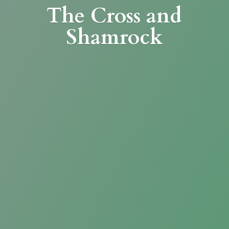
The Cross
and
Shamrock