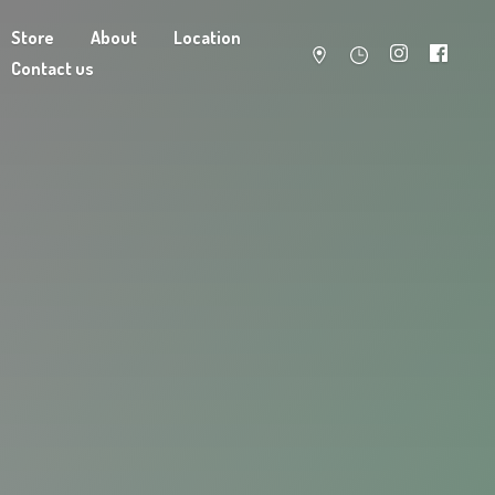
Store
About
Location
Contact us