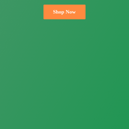
Shop Now