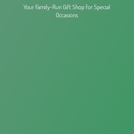
Your Family-Run Gift Shop for
Special
Occasions