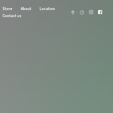
Store
About
Location
Contact us