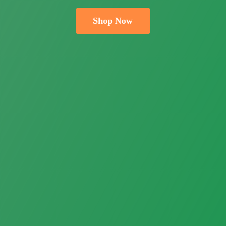
Shop Now