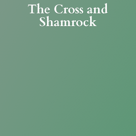
The Cross
and
Shamrock