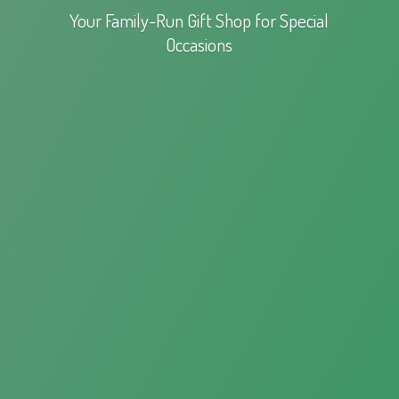
Your Family-Run Gift Shop for
Special
Occasions