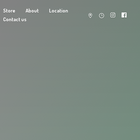
Store
About
Location
Contact us