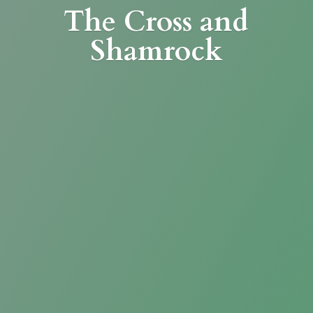
The Cross
and
Shamrock