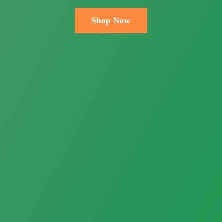
Shop Now