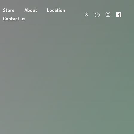
Store
About
Location
Contact us