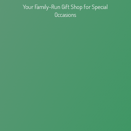
Your Family-Run Gift Shop for
Special
Occasions