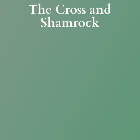
The Cross
and
Shamrock