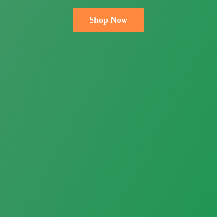
Shop Now