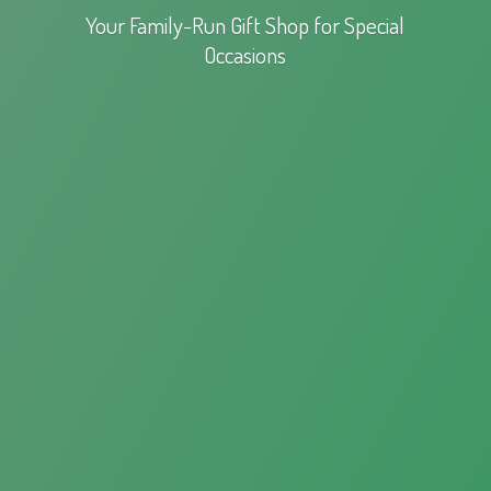
Your Family-Run Gift Shop for
Special
Occasions