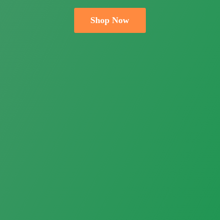
Shop Now