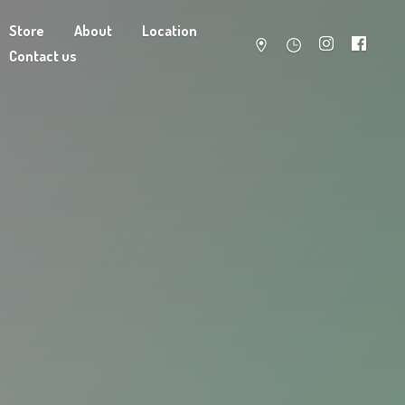
Store
About
Location
Contact us