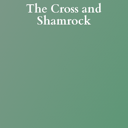
The Cross
and
Shamrock