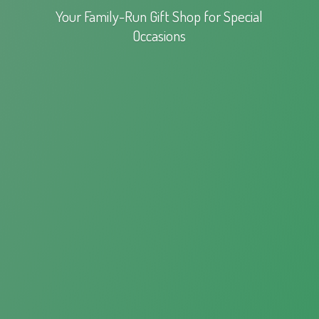
Your Family-Run Gift Shop for
Special
Occasions