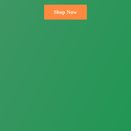
Shop Now