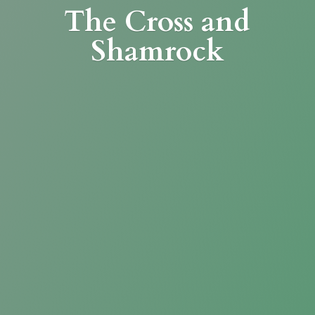
The Cross
and
Shamrock