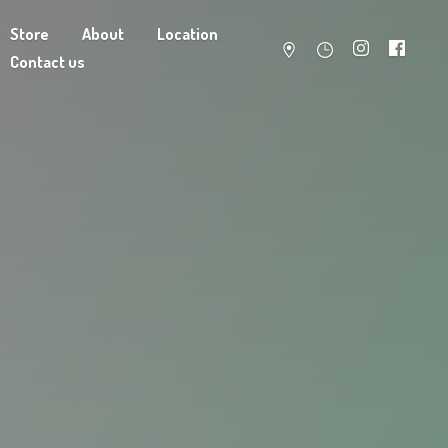
Store
About
Location
Contact us