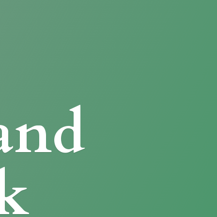
and
k