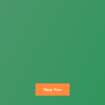
Shop Now