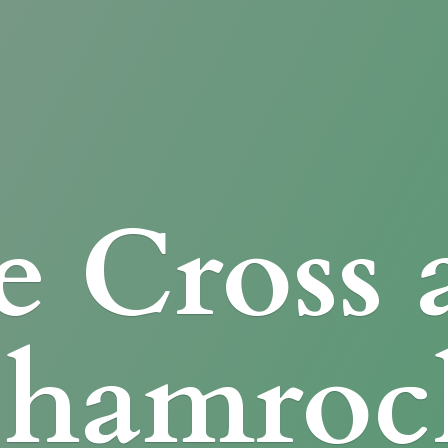
e Cross
Shamroc