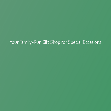
Your Family-Run Gift Shop for
Special Occasions