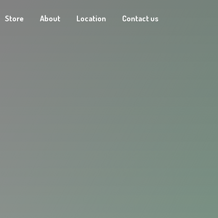
Store
About
Location
Contact us