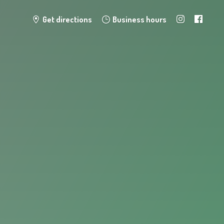
Get directions
Business hours