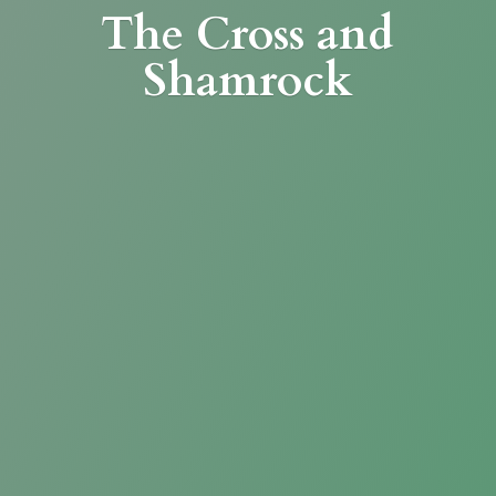
The Cross
and
Shamrock