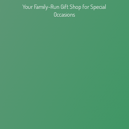
Your Family-Run Gift Shop for
Special
Occasions