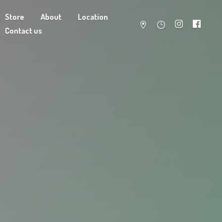
Store
About
Location
Contact us