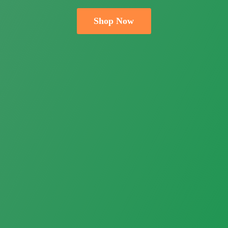
Shop Now