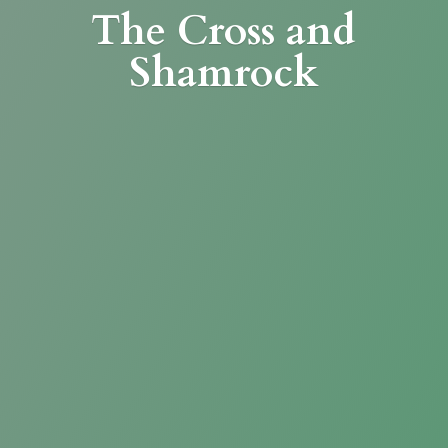
The Cross
and
Shamrock