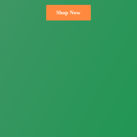
Shop Now