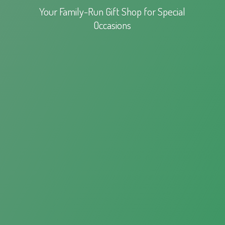
Your Family-Run Gift Shop for
Special
Occasions