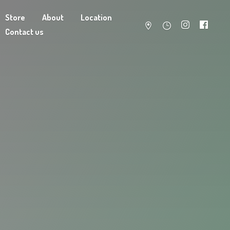
Store
About
Location
Contact us