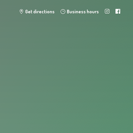
Get directions
Business hours