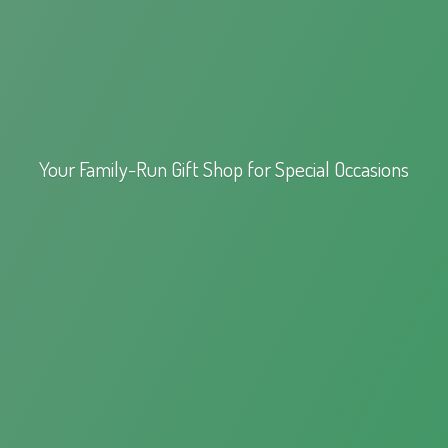
Your Family-Run Gift Shop for
Special Occasions