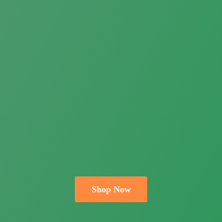
Shop Now