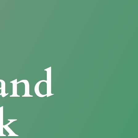
and
k