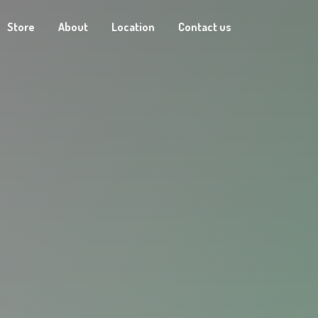
Store
About
Location
Contact us