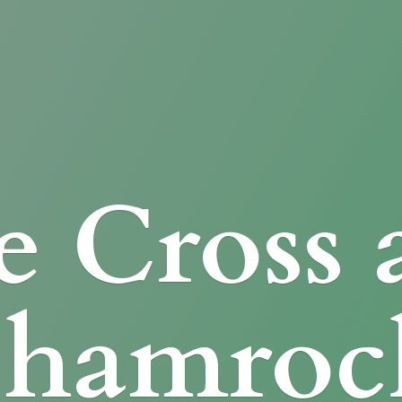
e Cross
Shamroc