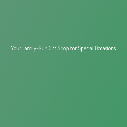
Your Family-Run Gift Shop for
Special Occasions