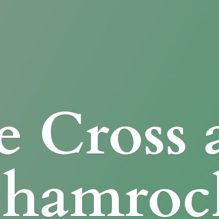
e Cross
Shamroc