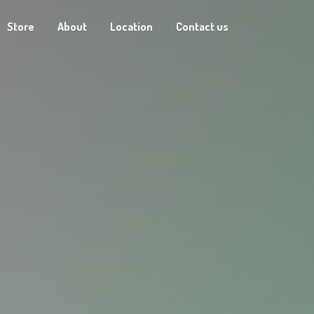
Store
About
Location
Contact us