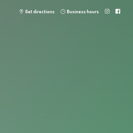
Get directions
Business hours