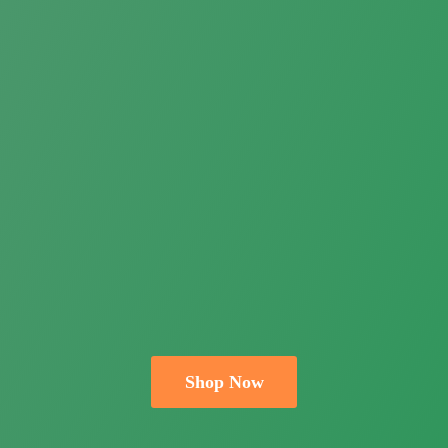
Shop Now