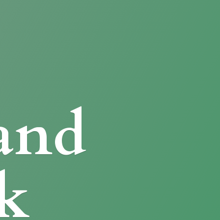
and
k