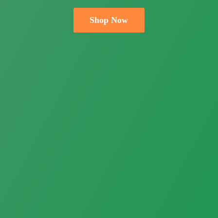
Shop Now