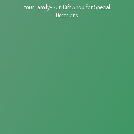
Your Family-Run Gift Shop for
Special
Occasions