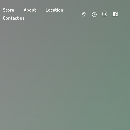
Store
About
Location
Contact us