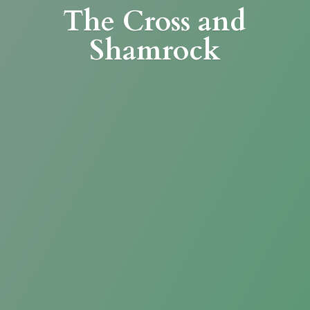
The Cross
and
Shamrock