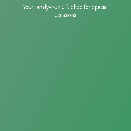
Your Family-Run Gift Shop for
Special
Occasions