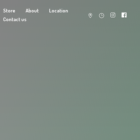
Store
About
Location
Contact us