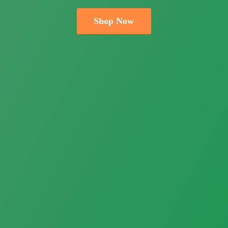
Shop Now