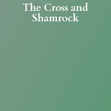
The Cross
and
Shamrock