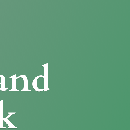
and
k