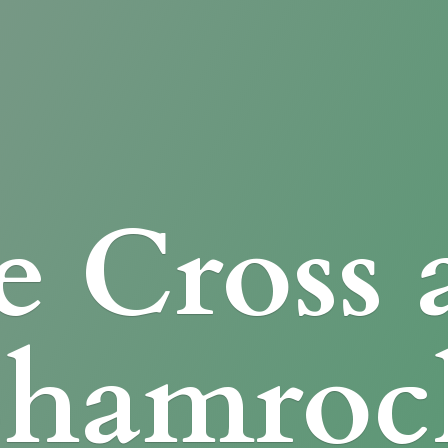
e Cross
Shamroc