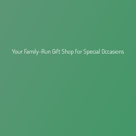
Your Family-Run Gift Shop for
Special Occasions