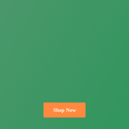
Shop Now