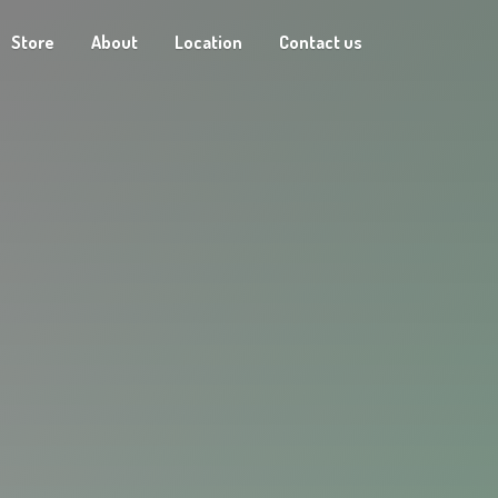
Store
About
Location
Contact us