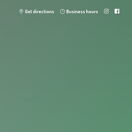
Get directions
Business hours