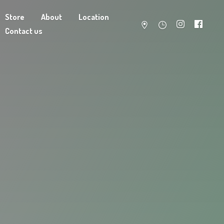
Store
About
Location
Contact us