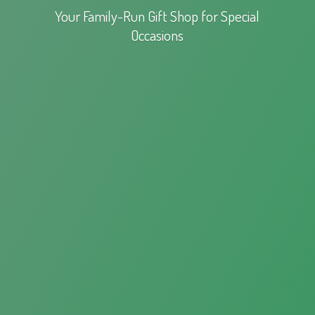
Your Family-Run Gift Shop for
Special
Occasions