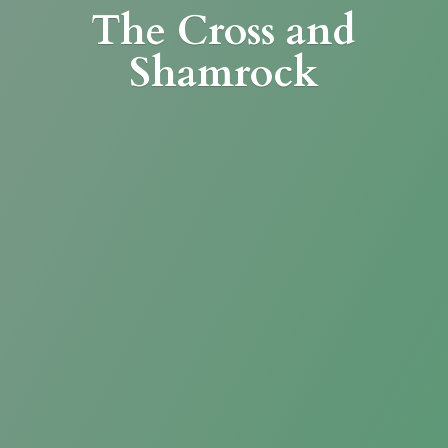
The Cross
and
Shamrock