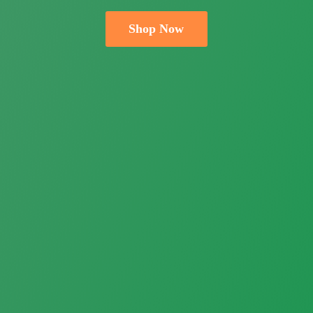
Shop Now