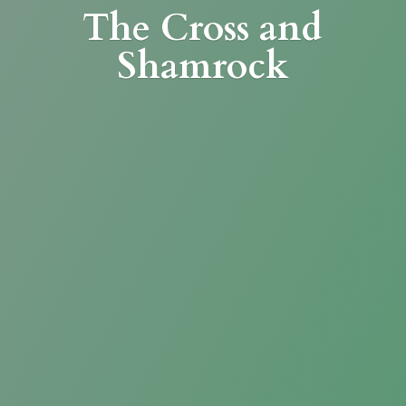
The Cross
and
Shamrock