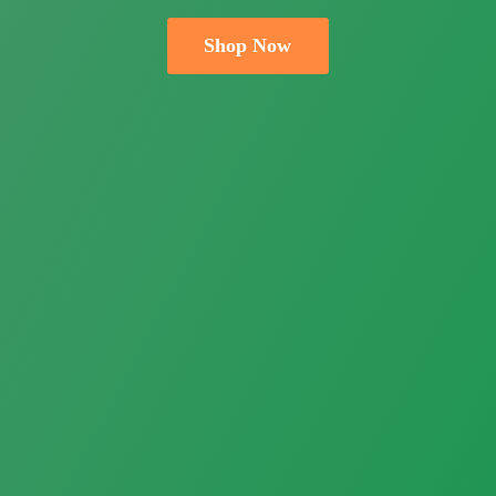
Shop Now