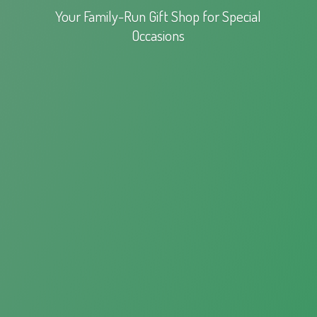
Your Family-Run Gift Shop for
Special
Occasions