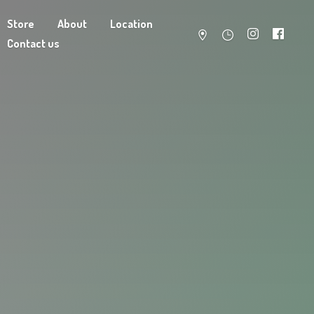
Store
About
Location
Contact us