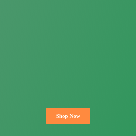
Shop Now