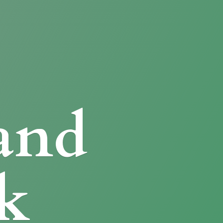
and
k