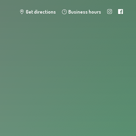
Get directions
Business hours