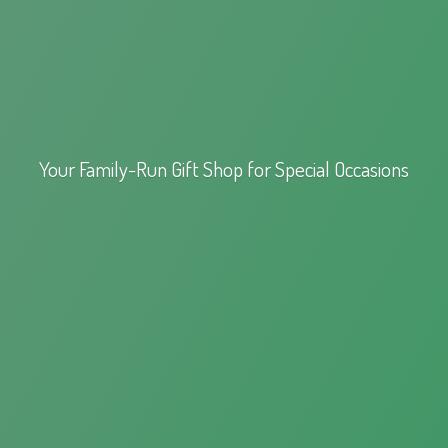
Your Family-Run Gift Shop for
Special Occasions