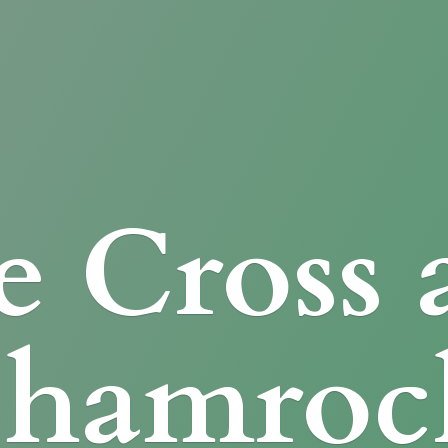
e Cross
Shamroc