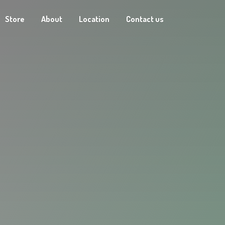
Store
About
Location
Contact us