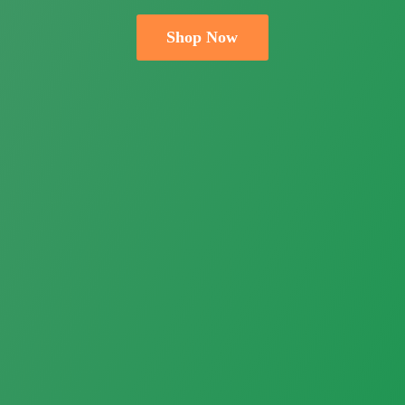
Shop Now