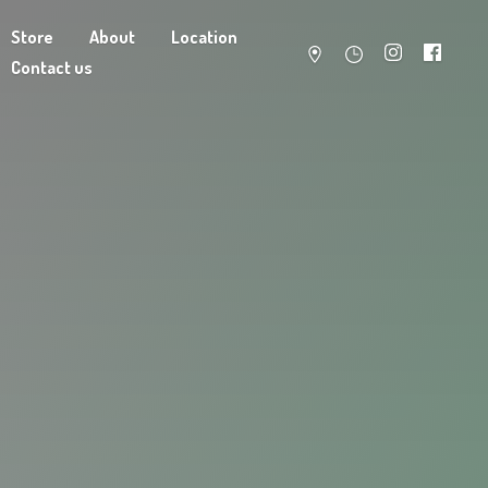
Store
About
Location
Contact us