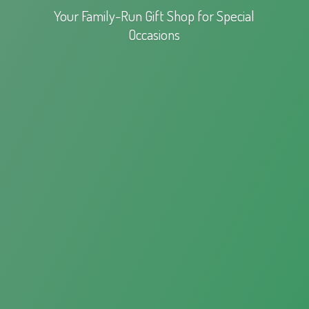
Your Family-Run Gift Shop for
Special
Occasions