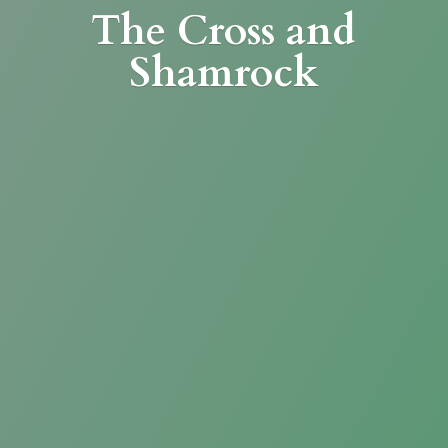
The Cross
and
Shamrock