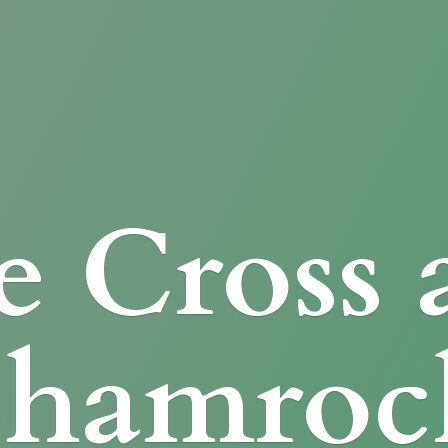
e Cross
Shamroc