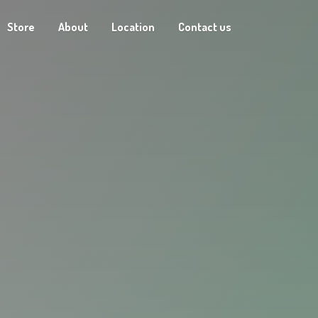
Store
About
Location
Contact us