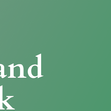
and
k