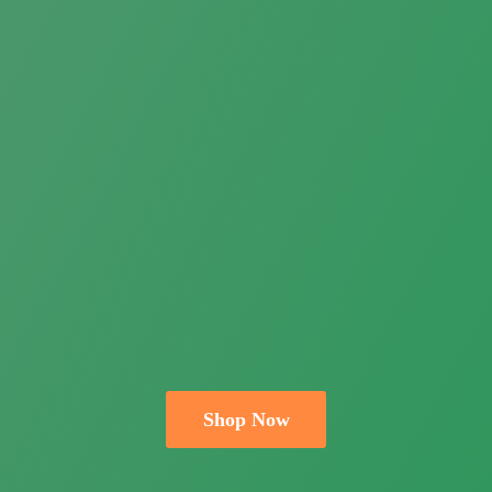
Shop Now