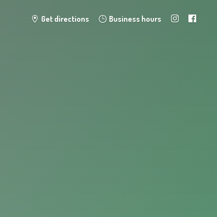
Get directions
Business hours