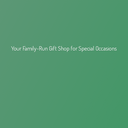
Your Family-Run Gift Shop for
Special Occasions