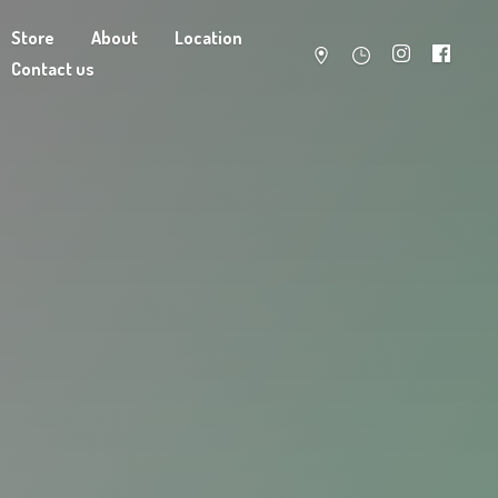
Store
About
Location
Contact us