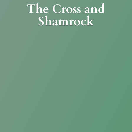
The Cross
and
Shamrock