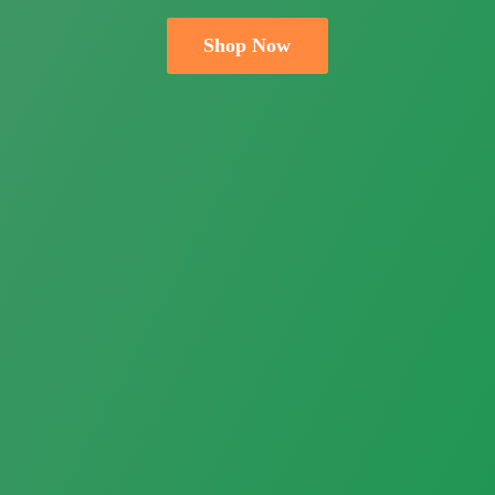
Shop Now