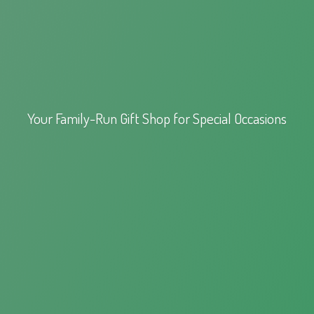
Your Family-Run Gift Shop for
Special Occasions