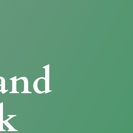
and
k