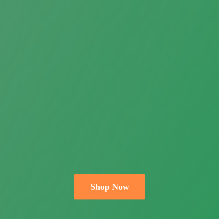
Shop Now