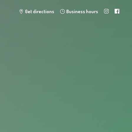
Get directions
Business hours