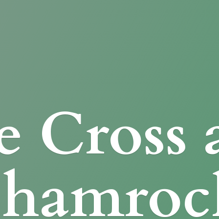
e Cross
Shamroc