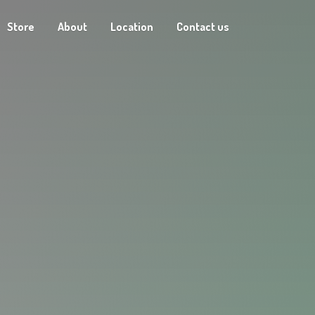
Store
About
Location
Contact us