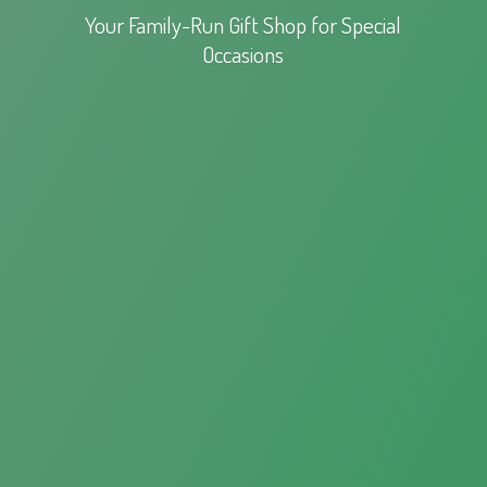
Your Family-Run Gift Shop for
Special
Occasions