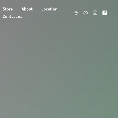
Store
About
Location
Contact us