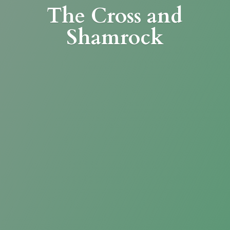
The Cross
and
Shamrock