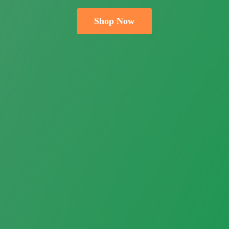
Shop Now