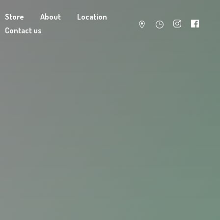
Store
About
Location
Contact us