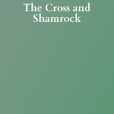
The Cross
and
Shamrock