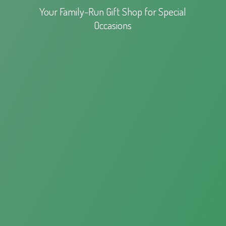
Your Family-Run Gift Shop for
Special
Occasions