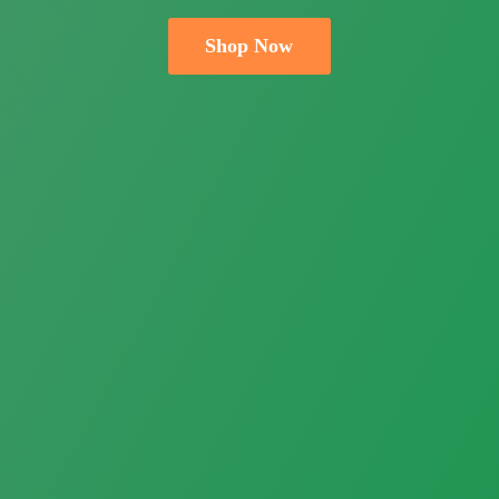
Shop Now