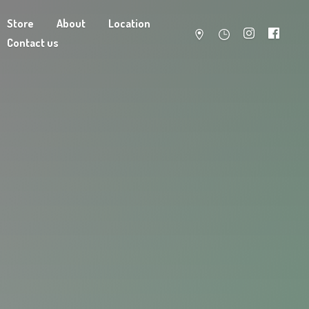
Store
About
Location
Contact us