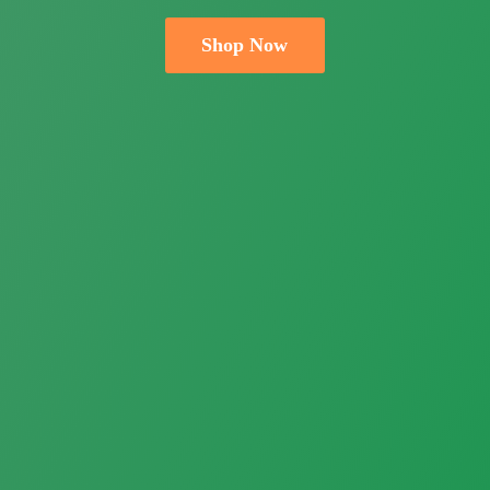
Shop Now