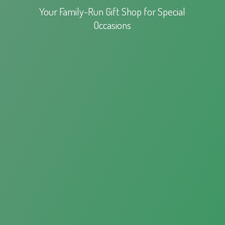
Your Family-Run Gift Shop for
Special
Occasions