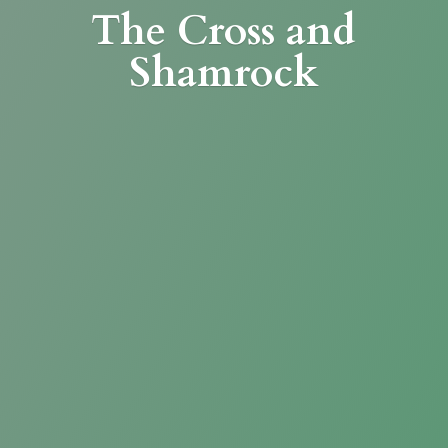
The Cross
and
Shamrock