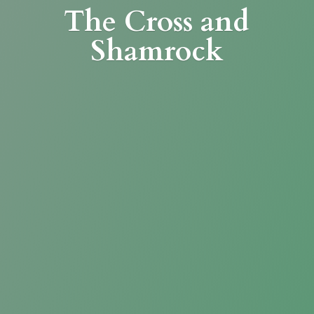
The Cross
and
Shamrock