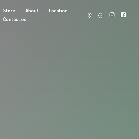
Store
About
Location
Contact us