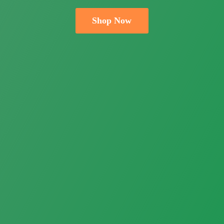
Shop Now