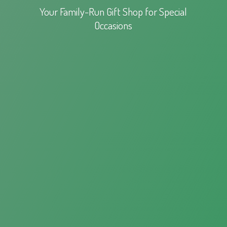
Your Family-Run Gift Shop for
Special
Occasions