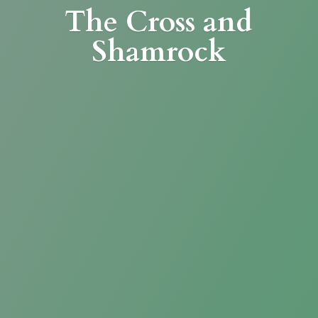
The Cross
and
Shamrock