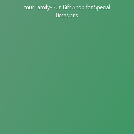
Your Family-Run Gift Shop for
Special
Occasions