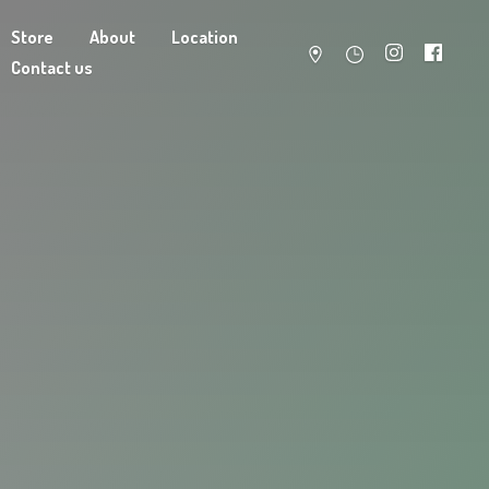
Store
About
Location
Contact us