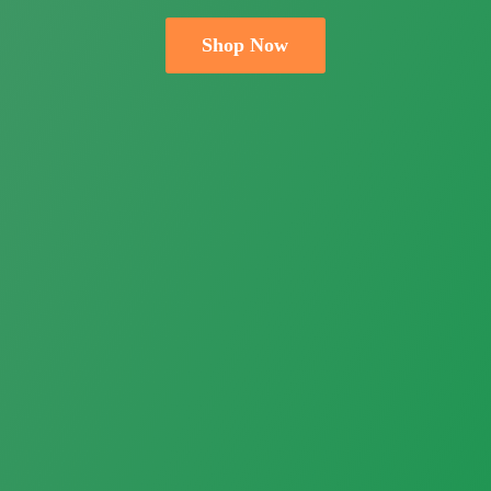
Shop Now