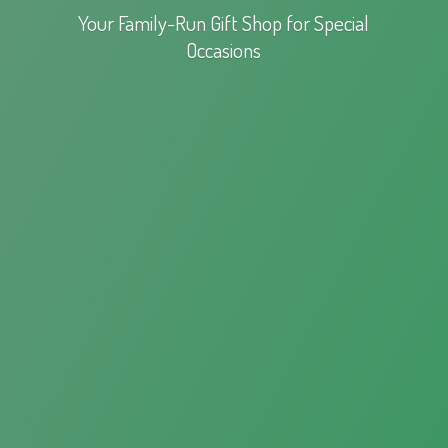
Your Family-Run Gift Shop for
Special
Occasions