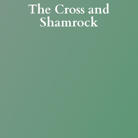
The Cross
and
Shamrock