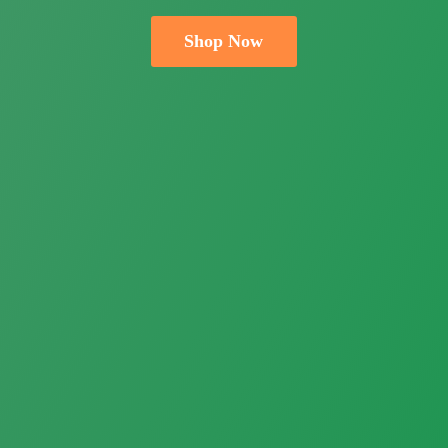
Shop Now