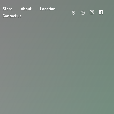
Store
About
Location
Contact us